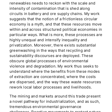
renewables needs to reckon with the scale and
intensity of contamination that is shed along
circuits in battery and ore supply chains. My work
suggests that the notion of a frictionless circular
economy is a myth, and that these resources move
within and across structured political economies in
particular ways. What is more, these processes are
highly unequal and intensify inequality and
privatization. Moreover, there exists substantial
greenwashing in the ways that recycling and
sustainability discourses are deployed. These
obscure global processes of environmental
violence and degradation. My work thus seeks to
understand where the benefits from these modes
of extraction are concentrated, where the costs
are dispersed, and the way these waste resources
rework local labor processes and livelihoods.
The mining and markets around this trade present
a novel pathway for industrialization, and as such,
tremendous environmental governance
challenges. Reactive movements to protect nature