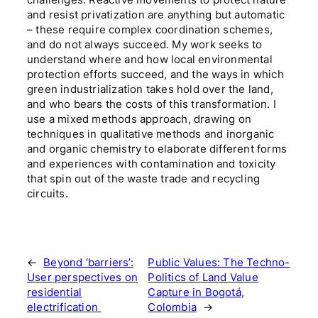
and resist privatization are anything but automatic
– these require complex coordination schemes,
and do not always succeed. My work seeks to
understand where and how local environmental
protection efforts succeed, and the ways in which
green industrialization takes hold over the land,
and who bears the costs of this transformation. I
use a mixed methods approach, drawing on
techniques in qualitative methods and inorganic
and organic chemistry to elaborate different forms
and experiences with contamination and toxicity
that spin out of the waste trade and recycling
circuits.
←
Beyond ‘barriers’:
Public Values: The Techno-
User perspectives on
Politics of Land Value
residential
Capture in Bogotá,
electrification
Colombia
→