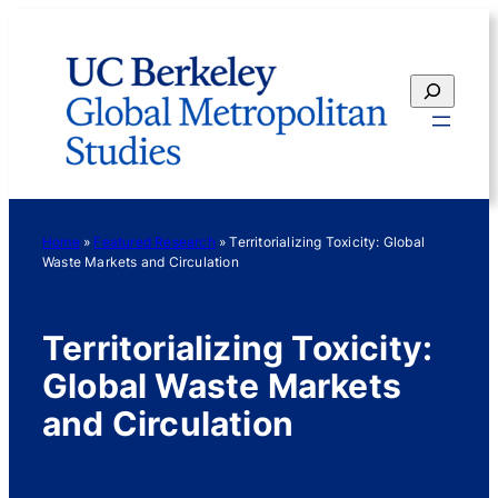
Skip
to
content
Search
Home
»
Featured Research
»
Territorializing Toxicity: Global
Waste Markets and Circulation
Territorializing Toxicity:
Global Waste Markets
and Circulation