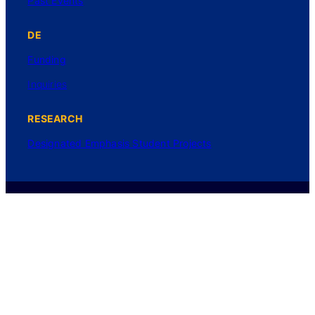
Past Events
DE
Funding
Inquiries
RESEARCH
Designated Emphasis Student Projects
Login
Privacy Policy
©2025 UC Regents. All rights reserved.