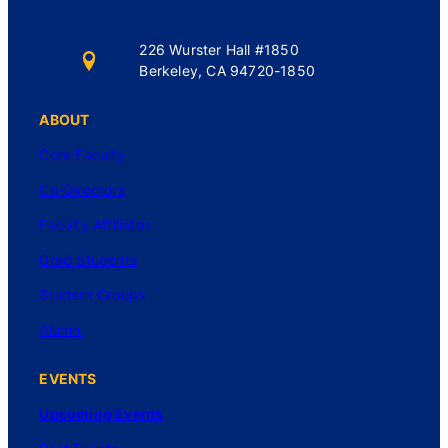
226 Wurster Hall #1850
Berkeley, CA 94720-1850
ABOUT
Core Faculty
Co-Directors
Faculty Affiliates
Grad Students
Student Groups
Alumni
EVENTS
Upcoming Events