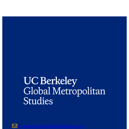
Mail
globalmetrostudies@berkeley.edu