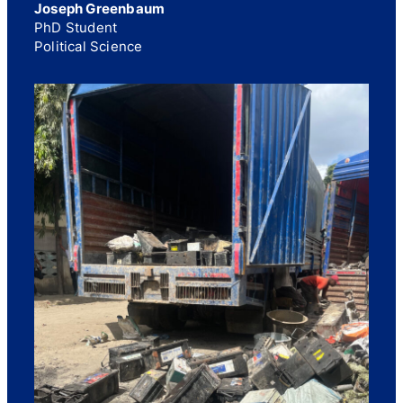
Joseph Greenbaum
PhD Student
Political Science