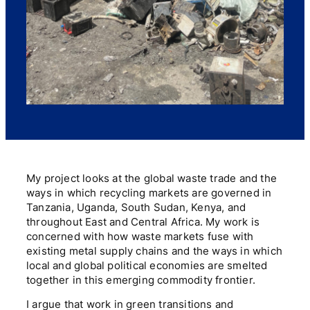
My project looks at the global waste trade and the
ways in which recycling markets are governed in
Tanzania, Uganda, South Sudan, Kenya, and
throughout East and Central Africa. My work is
concerned with how waste markets fuse with
existing metal supply chains and the ways in which
local and global political economies are smelted
together in this emerging commodity frontier.
I argue that work in green transitions and