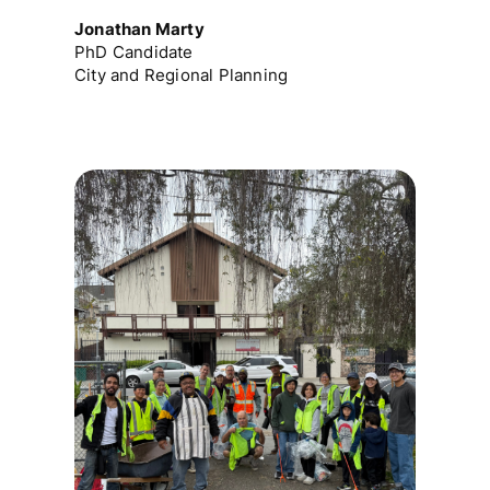
Jonathan Marty
PhD Candidate
City and Regional Planning