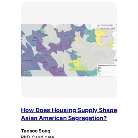
How Does Housing Supply Shape
Asian American Segregation?
Taesoo Song
PhD Candidate