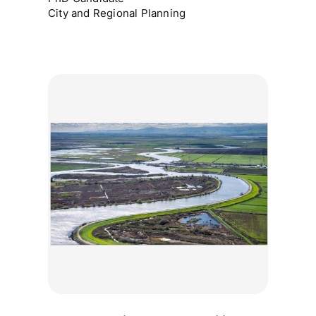
City and Regional Planning