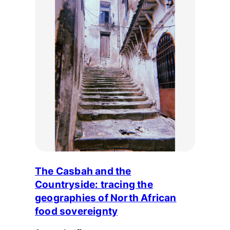
The Casbah and the
Countryside: tracing the
geographies of North African
food sovereignty