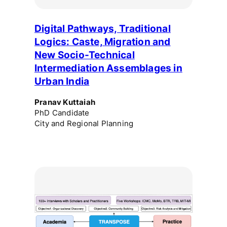
Digital Pathways, Traditional
Logics: Caste, Migration and
New Socio-Technical
Intermediation Assemblages in
Urban India
Pranav Kuttaiah
PhD Candidate
City and Regional Planning