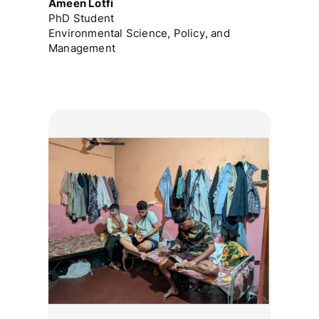
Ameen Lotfi
PhD Student
Environmental Science, Policy, and
Management