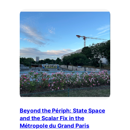
Beyond the Périph: State Space
and the Scalar Fix in the
Métropole du Grand Paris