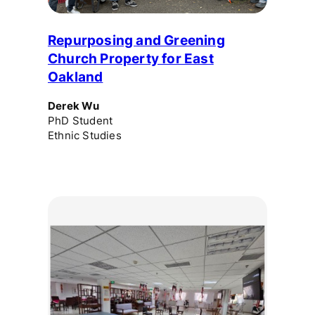
Repurposing and Greening
Church Property for East
Oakland
Derek Wu
PhD Student
Ethnic Studies