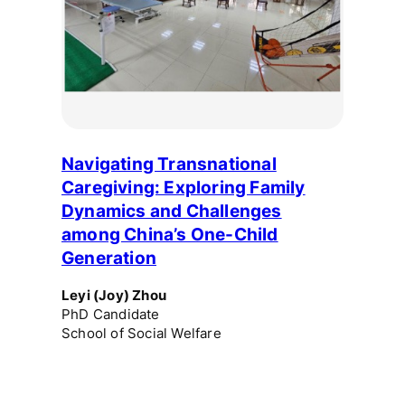
Navigating Transnational
Caregiving: Exploring Family
Dynamics and Challenges
among China’s One-Child
Generation
Leyi (Joy) Zhou
PhD Candidate
School of Social Welfare