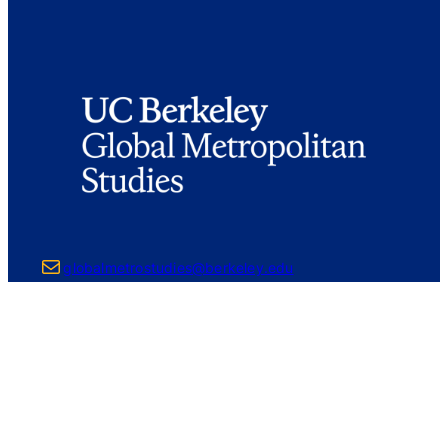
Mail
globalmetrostudies@berkeley.edu
226 Wurster Hall #1850
Berkeley, CA 94720-1850
ABOUT
Core Faculty