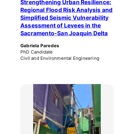
Strengthening Urban Resilience:
Regional Flood Risk Analysis and
Simplified Seismic Vulnerability
Assessment of Levees in the
Sacramento-San Joaquin Delta
Gabriela Paredes
PhD Candidate
Civil and Environmental Engineering