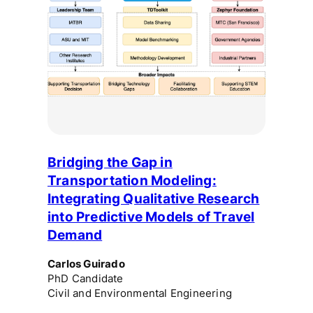
Bridging the Gap in
Transportation Modeling:
Integrating Qualitative Research
into Predictive Models of Travel
Demand
Carlos Guirado
PhD Candidate
Civil and Environmental Engineering