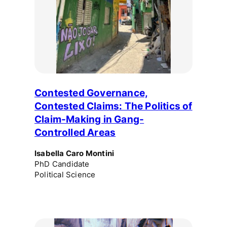
Contested Governance,
Contested Claims: The Politics of
Claim-Making in Gang-
Controlled Areas
Isabella Caro Montini
PhD Candidate
Political Science