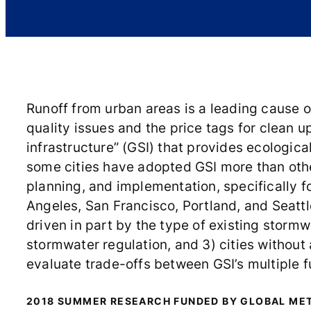
Runoff from urban areas is a leading cause o
quality issues and the price tags for clean 
infrastructure” (GSI) that provides ecologica
some cities have adopted GSI more than other
planning, and implementation, specifically f
Angeles, San Francisco, Portland, and Seattl
driven in part by the type of existing stormw
stormwater regulation, and 3) cities without
evaluate trade-offs between GSI’s multiple 
2018 SUMMER RESEARCH FUNDED BY GLOBAL ME