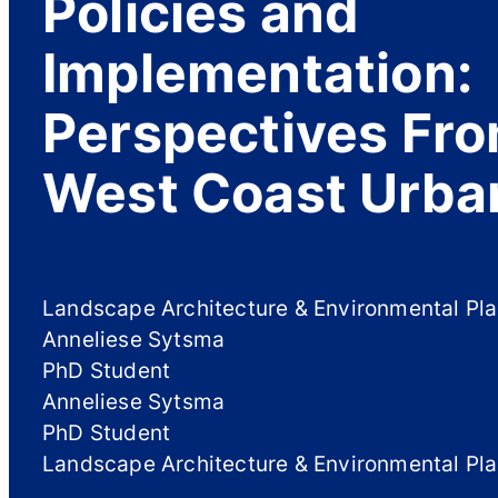
Policies and
Implementation:
Perspectives Fro
West Coast Urba
Landscape Architecture & Environmental Pl
Anneliese Sytsma
PhD Student
Anneliese Sytsma
PhD Student
Landscape Architecture & Environmental Pl