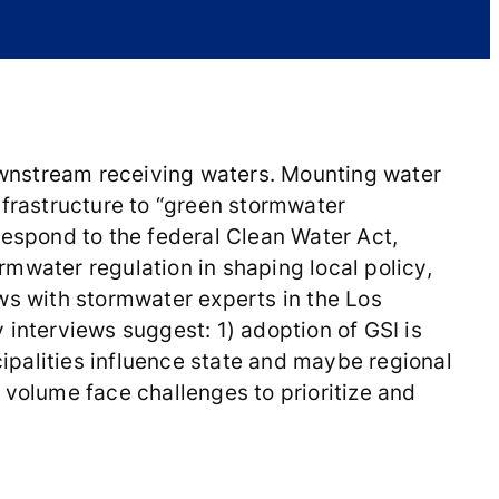
downstream receiving waters. Mounting water
nfrastructure to “green stormwater
 respond to the federal Clean Water Act,
mwater regulation in shaping local policy,
ws with stormwater experts in the Los
 interviews suggest: 1) adoption of GSI is
cipalities influence state and maybe regional
 volume face challenges to prioritize and