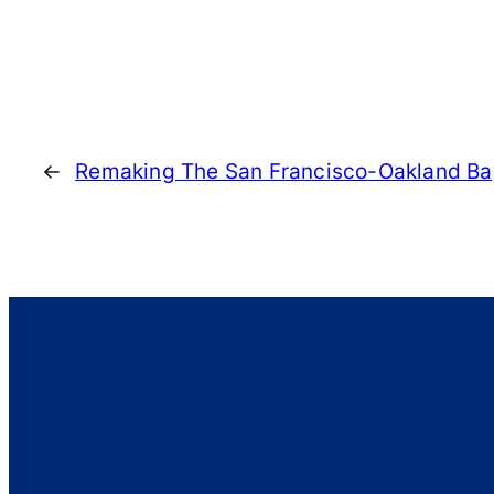
←
Remaking The San Francisco-Oakland Ba