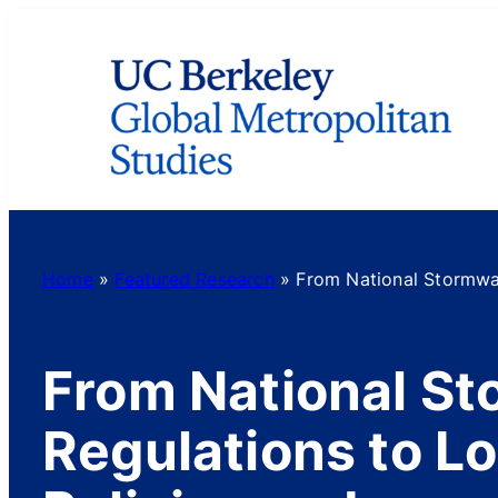
Skip
to
content
Home
»
Featured Research
»
From National Stormwat
From National S
Regulations to Lo