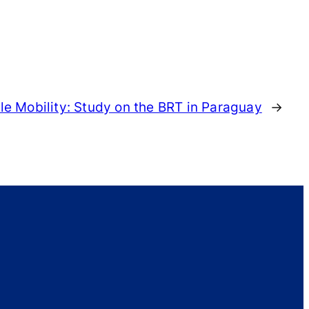
e Mobility: Study on the BRT in Paraguay
→