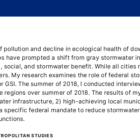
f pollution and decline in ecological health of 
ups have prompted a shift from gray stormwater i
l, social, and stormwater benefit. While all cities
s. My research examines the role of federal stor
or GSI. The summer of 2018, I conducted intervie
e regions over summer of 2018. The results of my
ater infrastructure, 2) high-achieving local muni
 a specific federal mandate to reduce stormwater
functions.
TROPOLITAN STUDIES