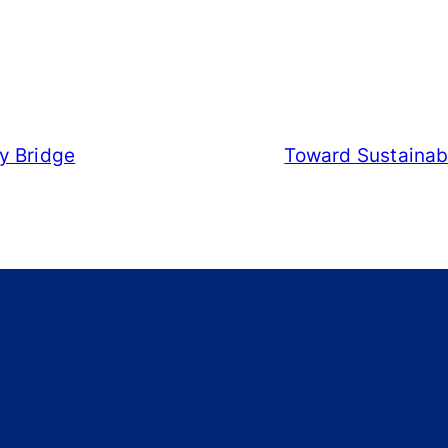
y Bridge
Toward Sustainabl