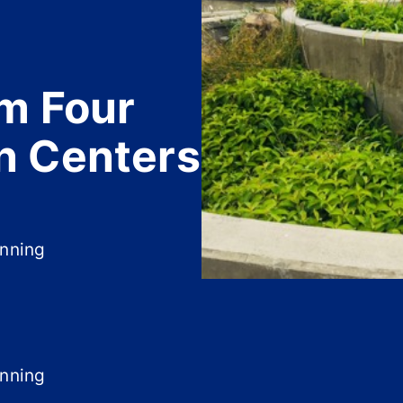
m Four
n Centers
anning
anning