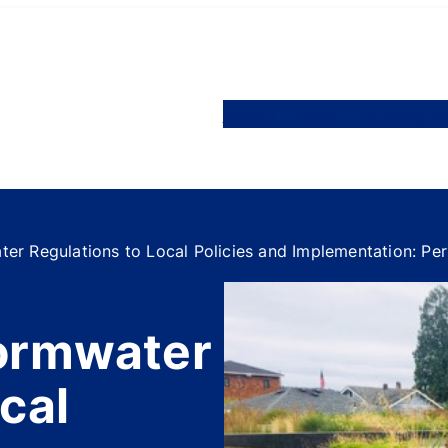
About
Events
Designa
er Regulations to Local Policies and Implementation: P
tormwater
cal