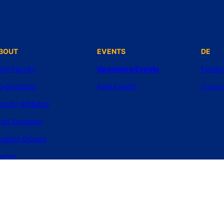
BOUT
EVENTS
DE
ore Faculty
Upcoming Events
Fundi
o-Directors
Past Events
Inquiri
culty Affiliates
rad Students
tudent Groups
lumni