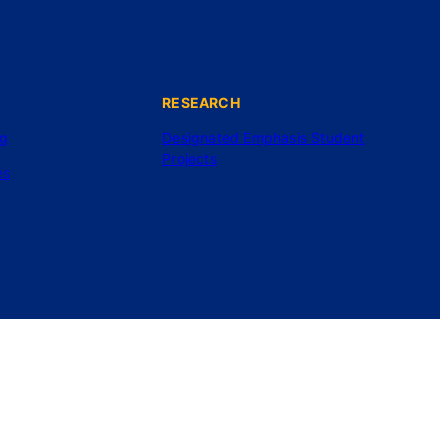
RESEARCH
ng
Designated Emphasis Student
Projects
es
©2025 UC Regents. All rights reserved.