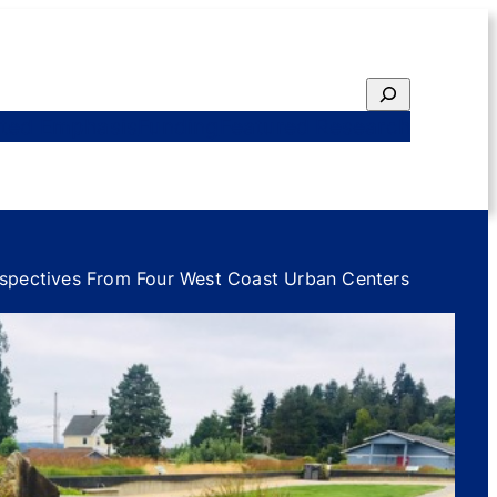
Search
ted Emphasis
Funding
Featured Research
erspectives From Four West Coast Urban Centers