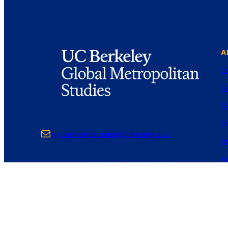
A
C
C
Fa
G
Mail
globalmetrostudies@berkeley.edu
S
A
226 Wurster Hall #1850
Berkeley, CA 94720-1850
Login
Privacy Policy