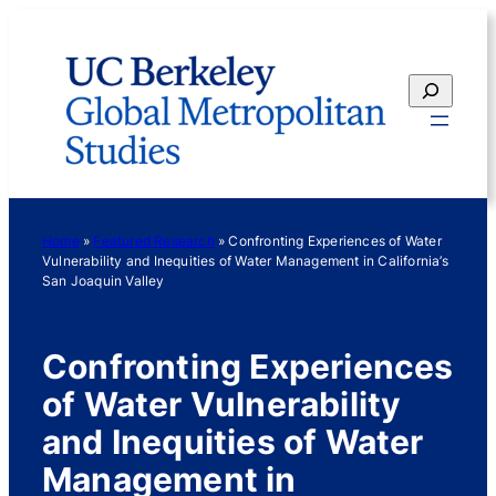
Skip
to
content
Search
Home
»
Featured Research
»
Confronting Experiences of Water
Vulnerability and Inequities of Water Management in California’s
San Joaquin Valley
Confronting Experiences
of Water Vulnerability
and Inequities of Water
Management in