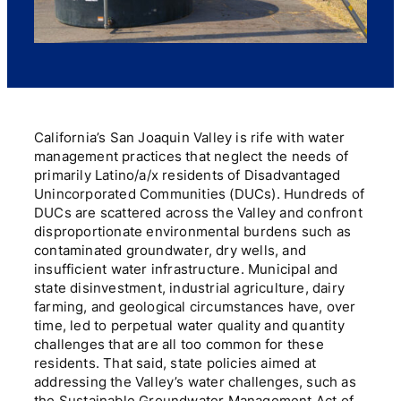
California’s San Joaquin Valley is rife with water
management practices that neglect the needs of
primarily Latino/a/x residents of Disadvantaged
Unincorporated Communities (DUCs). Hundreds of
DUCs are scattered across the Valley and confront
disproportionate environmental burdens such as
contaminated groundwater, dry wells, and
insufficient water infrastructure. Municipal and
state disinvestment, industrial agriculture, dairy
farming, and geological circumstances have, over
time, led to perpetual water quality and quantity
challenges that are all too common for these
residents. That said, state policies aimed at
addressing the Valley’s water challenges, such as