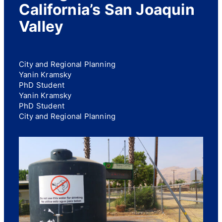
California’s San Joaquin
Valley
City and Regional Planning
Yanin Kramsky
PhD Student
Yanin Kramsky
PhD Student
City and Regional Planning