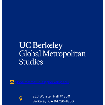
Mail
globalmetrostudies@berkeley.edu
226 Wurster Hall #1850
Berkeley, CA 94720-1850