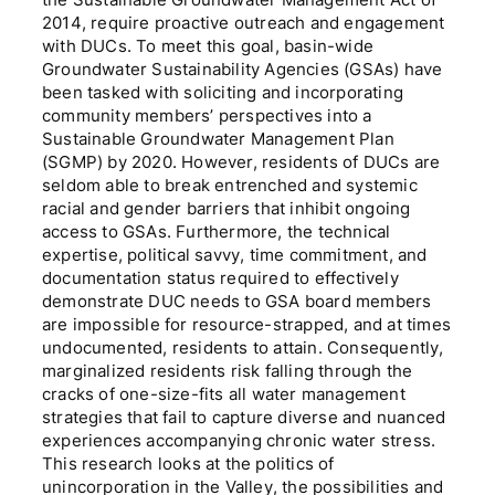
the Sustainable Groundwater Management Act of
2014, require proactive outreach and engagement
with DUCs. To meet this goal, basin-wide
Groundwater Sustainability Agencies (GSAs) have
been tasked with soliciting and incorporating
community members’ perspectives into a
Sustainable Groundwater Management Plan
(SGMP) by 2020. However, residents of DUCs are
seldom able to break entrenched and systemic
racial and gender barriers that inhibit ongoing
access to GSAs. Furthermore, the technical
expertise, political savvy, time commitment, and
documentation status required to effectively
demonstrate DUC needs to GSA board members
are impossible for resource-strapped, and at times
undocumented, residents to attain. Consequently,
marginalized residents risk falling through the
cracks of one-size-fits all water management
strategies that fail to capture diverse and nuanced
experiences accompanying chronic water stress.
This research looks at the politics of
unincorporation in the Valley, the possibilities and