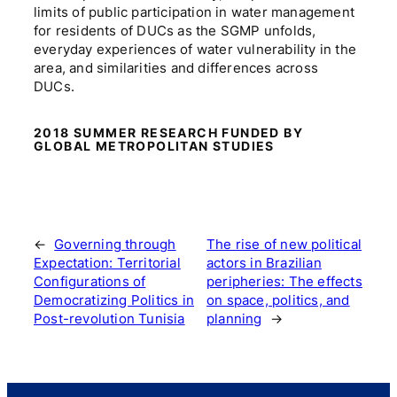
limits of public participation in water management
for residents of DUCs as the SGMP unfolds,
everyday experiences of water vulnerability in the
area, and similarities and differences across
DUCs.
2018 SUMMER RESEARCH FUNDED BY
GLOBAL METROPOLITAN STUDIES
←
Governing through
The rise of new political
Expectation: Territorial
actors in Brazilian
Configurations of
peripheries: The effects
Democratizing Politics in
on space, politics, and
Post-revolution Tunisia
planning
→