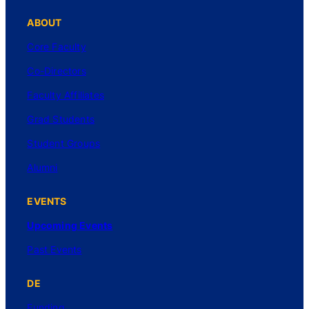
ABOUT
Core Faculty
Co-Directors
Faculty Affiliates
Grad Students
Student Groups
Alumni
EVENTS
Upcoming Events
Past Events
DE
Funding