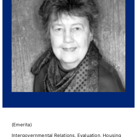
(Emerita)
Intergovernmental Relations, Evaluation, Housing