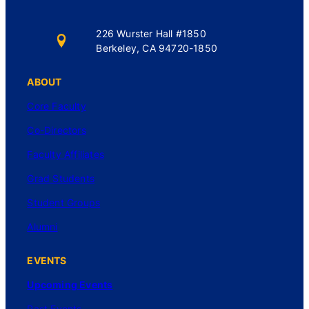
226 Wurster Hall #1850
Berkeley, CA 94720-1850
ABOUT
Core Faculty
Co-Directors
Faculty Affiliates
Grad Students
Student Groups
Alumni
EVENTS
Upcoming Events
Past Events