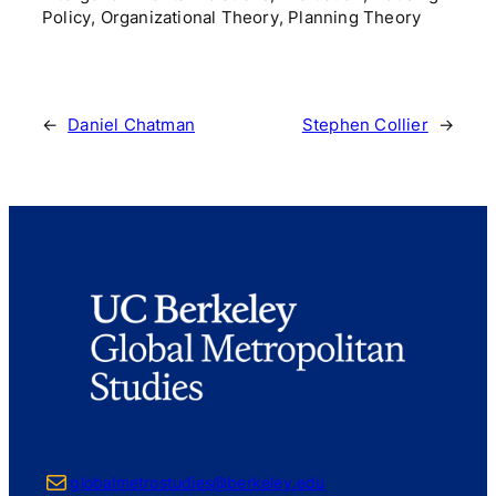
Policy, Organizational Theory, Planning Theory
←
Daniel Chatman
Stephen Collier
→
Mail
globalmetrostudies@berkeley.edu