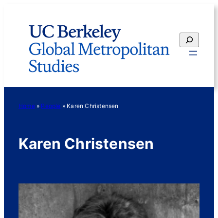
Skip
to
content
Search
Home
»
People
»
Karen Christensen
Karen Christensen