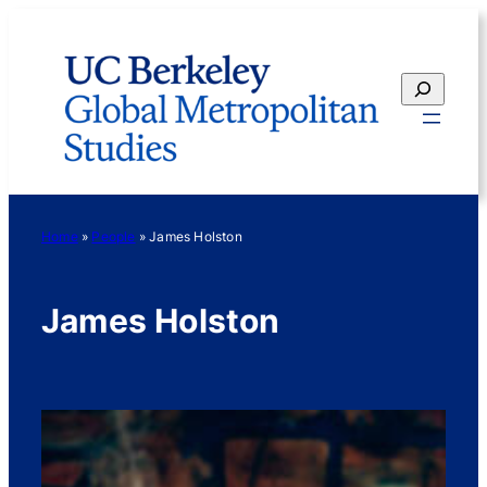
Skip
to
content
Search
Home
»
People
»
James Holston
James Holston