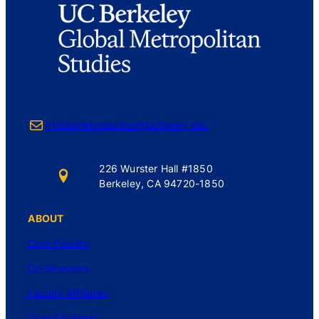
Mail
globalmetrostudies@berkeley.edu
226 Wurster Hall #1850
Berkeley, CA 94720-1850
ABOUT
Core Faculty
Co-Directors
Faculty Affiliates
Grad Students