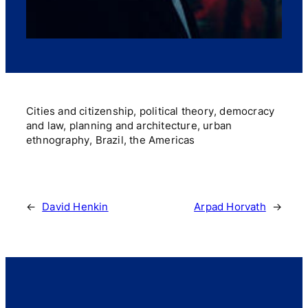
Cities and citizenship, political theory, democracy
and law, planning and architecture, urban
ethnography, Brazil, the Americas
←
David Henkin
Arpad Horvath
→