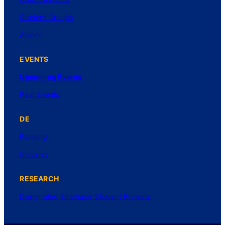
Student Groups
Alumni
EVENTS
Upcoming Events
Past Events
DE
Funding
Inquiries
RESEARCH
Designated Emphasis Student Projects