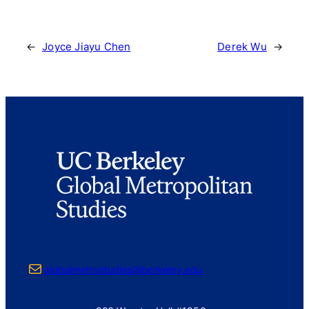
←
Joyce Jiayu Chen
Derek Wu
→
Mail
globalmetrostudies@berkeley.edu