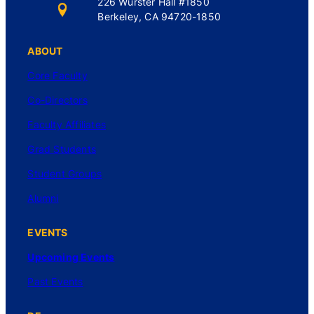
226 Wurster Hall #1850
Berkeley, CA 94720-1850
ABOUT
Core Faculty
Co-Directors
Faculty Affiliates
Grad Students
Student Groups
Alumni
EVENTS
Upcoming Events
Past Events