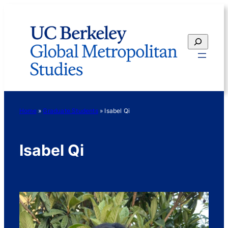
Skip
to
content
Search
Home
»
Graduate Students
»
Isabel Qi
Isabel Qi