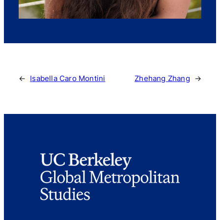
←
Isabella Caro Montini
Zhehang Zhang
→