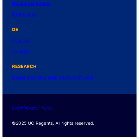
Upcoming Events
Past Events
DE
Funding
Inquiries
RESEARCH
Designated Emphasis Student Projects
Login
Privacy Policy
©2025 UC Regents. All rights reserved.