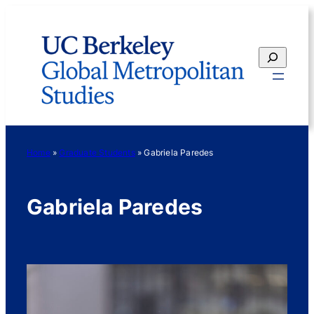
Skip
to
content
Search
Home
»
Graduate Students
»
Gabriela Paredes
Gabriela Paredes