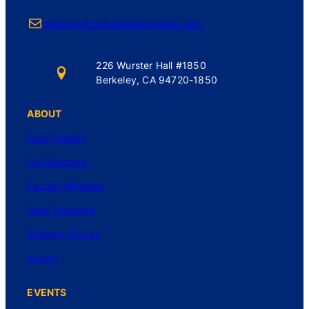
Mail
globalmetrostudies@berkeley.edu
226 Wurster Hall #1850
Berkeley, CA 94720-1850
ABOUT
Core Faculty
Co-Directors
Faculty Affiliates
Grad Students
Student Groups
Alumni
EVENTS