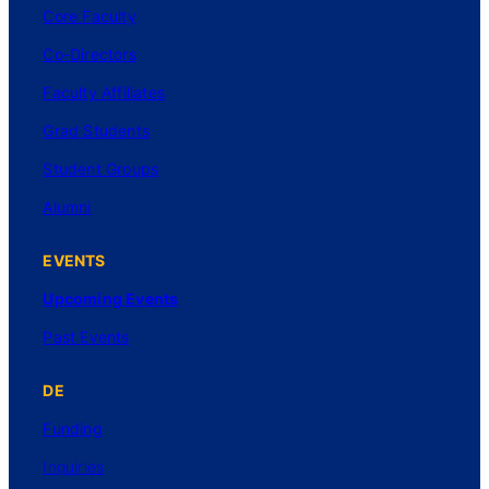
Core Faculty
Co-Directors
Faculty Affiliates
Grad Students
Student Groups
Alumni
EVENTS
Upcoming Events
Past Events
DE
Funding
Inquiries