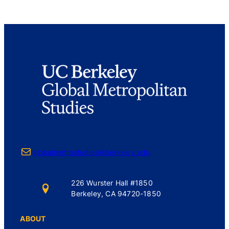
Mail
globalmetrostudies@berkeley.edu
226 Wurster Hall #1850
Berkeley, CA 94720-1850
ABOUT