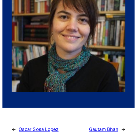
←
Oscar Sosa Lopez
Gautam Bhan
→