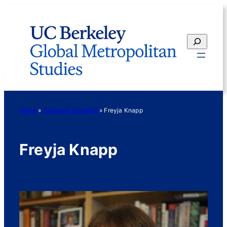
Skip
to
content
Search
Home
»
Graduate Students
»
Freyja Knapp
Freyja Knapp