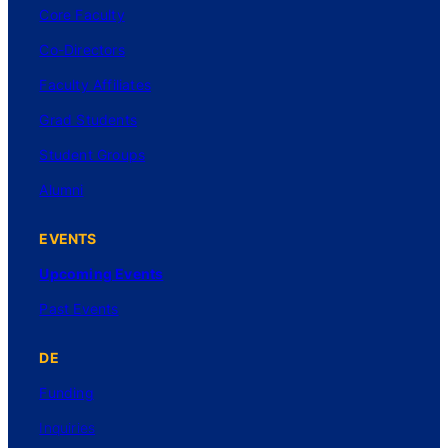
Core Faculty
Co-Directors
Faculty Affiliates
Grad Students
Student Groups
Alumni
EVENTS
Upcoming Events
Past Events
DE
Funding
Inquiries