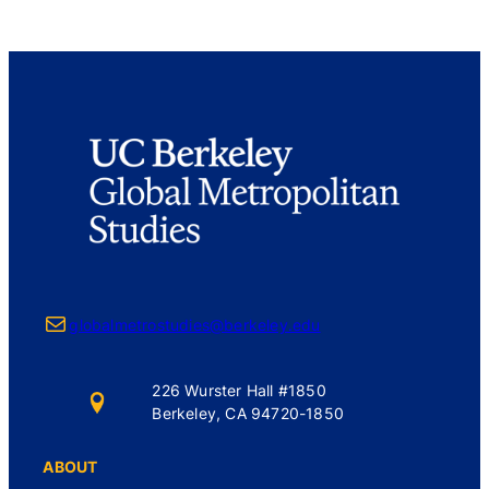
Mail
globalmetrostudies@berkeley.edu
226 Wurster Hall #1850
Berkeley, CA 94720-1850
ABOUT