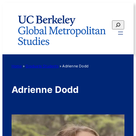
Skip
to
content
Search
Home
»
Graduate Students
»
Adrienne Dodd
Adrienne Dodd