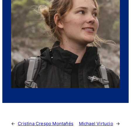
←
Cristina Crespo Montañés
Michael Virtucio
→