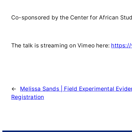
Co-sponsored by the Center for African Studi
The talk is streaming on Vimeo here:
https:
←
Melissa Sands | Field Experimental Evid
Registration