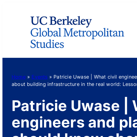
Skip
to
content
Home
»
Events
»
Patricie Uwase | What civil engine
about building infrastructure in the real world: Les
Patricie Uwase | 
engineers and pl