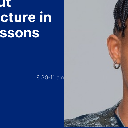
ut
cture in
essons
9:30-11 am