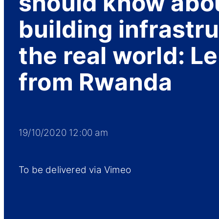
should know abo
building infrastru
the real world: L
from Rwanda
19/10/2020 12:00 am
To be delivered via Vimeo