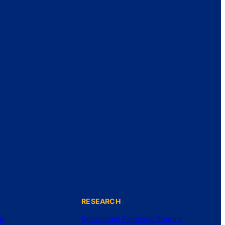
RESEARCH
ng
Designated Emphasis Student