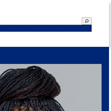
Search
ted Emphasis
Funding
Featured Research