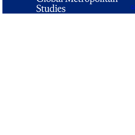
C
Fa
G
Mail
globalmetrostudies@berkeley.edu
S
A
226 Wurster Hall #1850
Berkeley, CA 94720-1850
Login
Privacy Policy