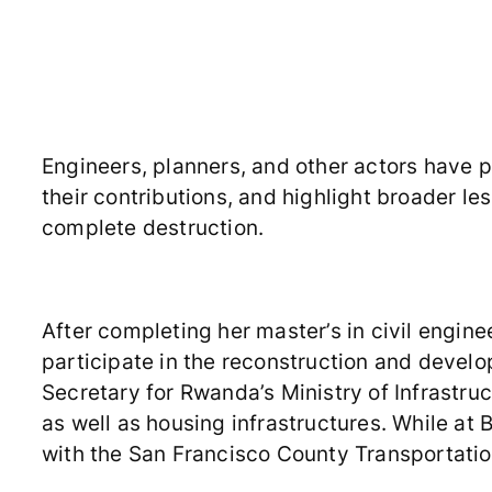
Engineers, planners, and other actors have pl
their contributions, and highlight broader le
complete destruction.
After completing her master’s in civil engine
participate in the reconstruction and deve
Secretary for Rwanda’s Ministry of Infrastruc
as well as housing infrastructures. While at 
with the San Francisco County Transportatio