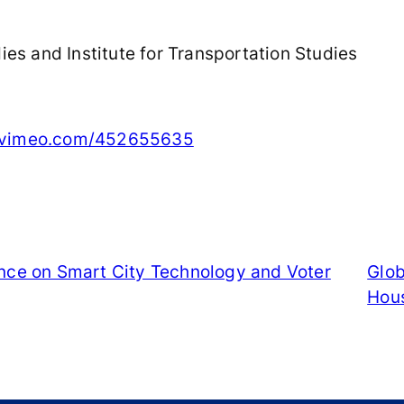
es and Institute for Transportation Studies
//vimeo.com/452655635
ence on Smart City Technology and Voter
Glob
Hou