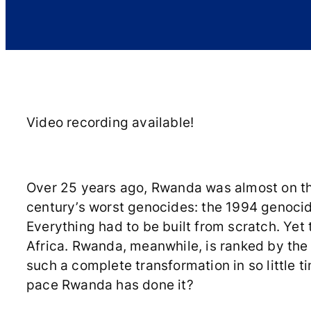
Video recording available!
Over 25 years ago, Rwanda was almost on the
century’s worst genocides: the 1994 genocide
Everything had to be built from scratch. Yet t
Africa. Rwanda, meanwhile, is ranked by the
such a complete transformation in so little t
pace Rwanda has done it?