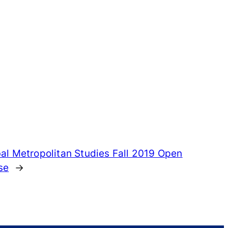
al Metropolitan Studies Fall 2019 Open
se
→