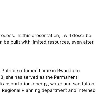
ocess. In this presentation, I will describe
n be built with limited resources, even after
5, Patricie returned home in Rwanda to
18, she has served as the Permanent
 transportation, energy, water and sanitation
and Regional Planning department and interned