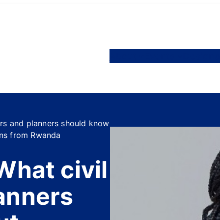
About
Events
Designa
ers and planners should know
sons from Rwanda
What civil
anners