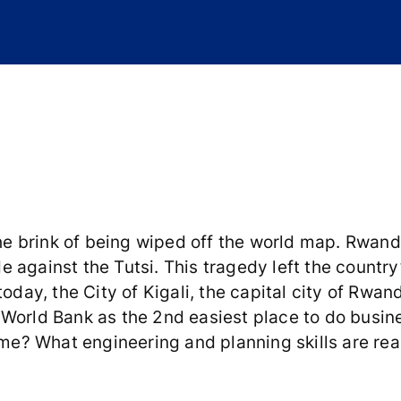
 brink of being wiped off the world map. Rwanda
 against the Tutsi. This tragedy left the country
oday, the City of Kigali, the capital city of Rwan
 World Bank as the 2nd easiest place to do busin
ime? What engineering and planning skills are rea