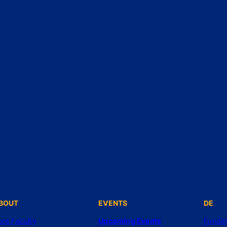
BOUT
EVENTS
DE
ore Faculty
Upcoming Events
Fundi