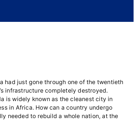
 had just gone through one of the twentieth
’s infrastructure completely destroyed.
da is widely known as the cleanest city in
ess in Africa. How can a country undergo
lly needed to rebuild a whole nation, at the