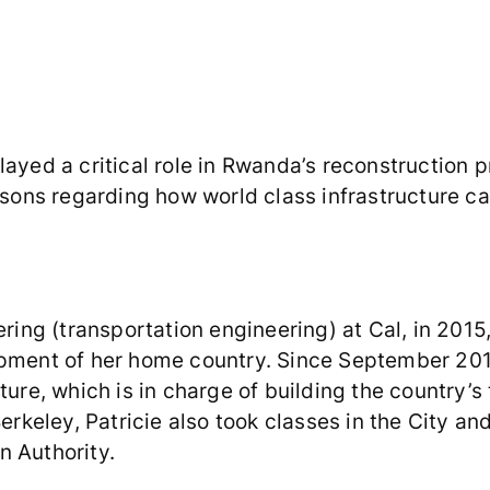
ayed a critical role in Rwanda’s reconstruction pr
ssons regarding how world class infrastructure ca
ering (transportation engineering) at Cal, in 201
lopment of her home country. Since September 20
ture, which is in charge of building the country’s
Berkeley, Patricie also took classes in the City 
n Authority.