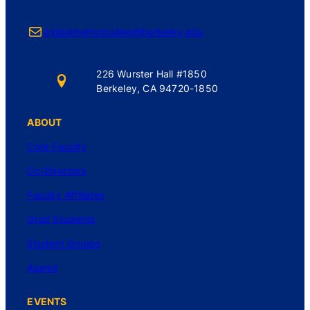
Mail
globalmetrostudies@berkeley.edu
226 Wurster Hall #1850
Berkeley, CA 94720-1850
ABOUT
Core Faculty
Co-Directors
Faculty Affiliates
Grad Students
Student Groups
Alumni
EVENTS