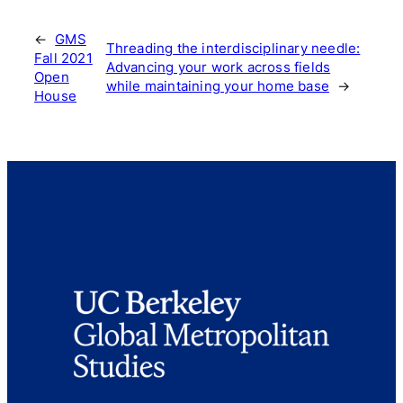
←
GMS
Threading the interdisciplinary needle:
Fall 2021
Advancing your work across fields
Open
while maintaining your home base
→
House