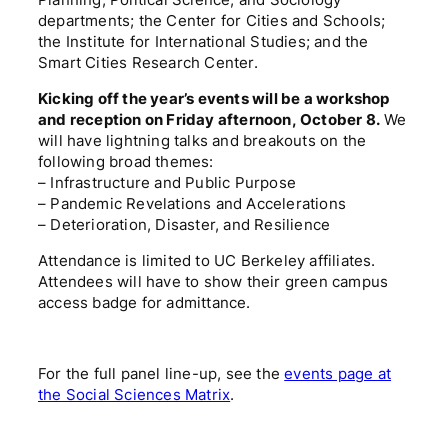
Planning, Political Science, and Sociology
departments; the Center for Cities and Schools;
the Institute for International Studies; and the
Smart Cities Research Center.
Kicking off the year’s events will be a workshop
and reception on Friday afternoon, October 8.
We
will have lightning talks and breakouts on the
following broad themes:
– Infrastructure and Public Purpose
– Pandemic Revelations and Accelerations
– Deterioration, Disaster, and Resilience
Attendance is limited to UC Berkeley affiliates.
Attendees will have to show their green campus
access badge for admittance.
For the full panel line-up, see the
events page at
the Social Sciences Matrix
.