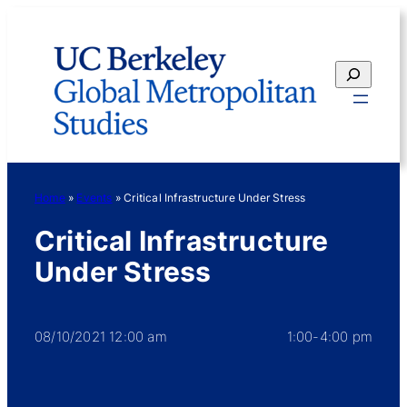
Skip
to
content
Search
Home
»
Events
»
Critical Infrastructure Under Stress
Critical Infrastructure
Under Stress
08/10/2021 12:00 am
1:00-4:00 pm