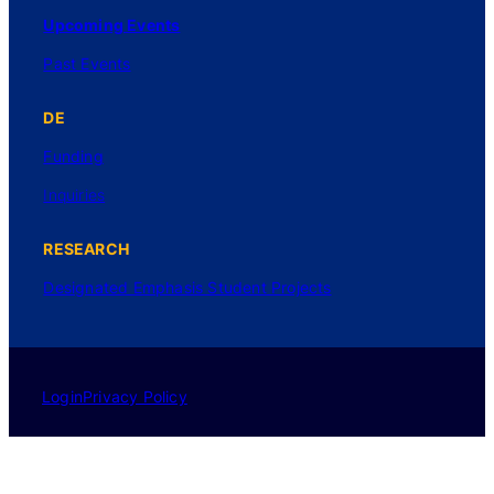
Upcoming Events
Past Events
DE
Funding
Inquiries
RESEARCH
Designated Emphasis Student Projects
Login
Privacy Policy
©2025 UC Regents. All rights reserved.