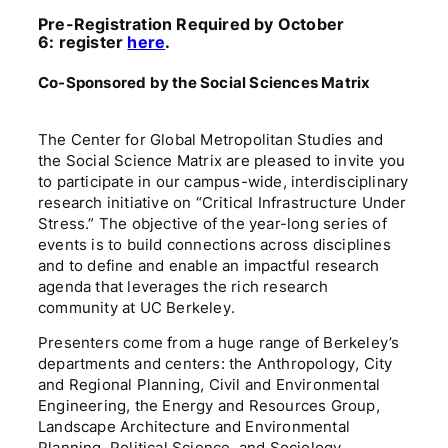
Pre-Registration Required by October
6:
register
here
.
Co-Sponsored by the Social Sciences Matrix
The Center for Global Metropolitan Studies and
the Social Science Matrix are pleased to invite you
to participate in our campus-wide, interdisciplinary
research initiative on “Critical Infrastructure Under
Stress.” The objective of the year-long series of
events is to build connections across disciplines
and to define and enable an impactful research
agenda that leverages the rich research
community at UC Berkeley.
Presenters come from a huge range of Berkeley’s
departments and centers: the Anthropology, City
and Regional Planning, Civil and Environmental
Engineering, the Energy and Resources Group,
Landscape Architecture and Environmental