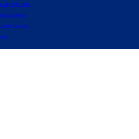
culty Affiliates
rad Students
tudent Groups
lumni