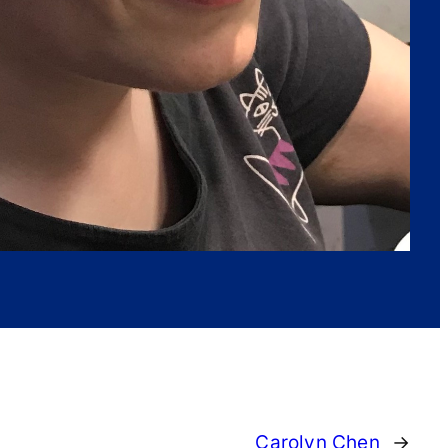
Carolyn Chen
→