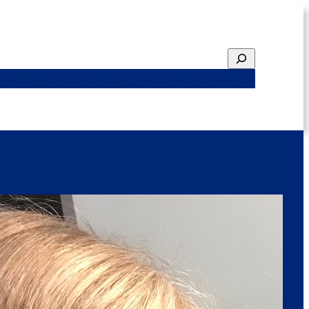
Search
ted Emphasis
Funding
Featured Research