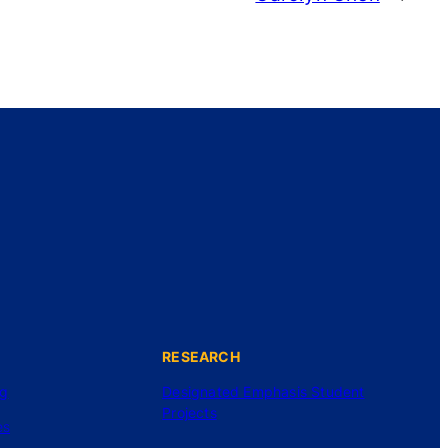
RESEARCH
ng
Designated Emphasis Student
Projects
es