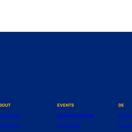
BOUT
EVENTS
DE
ore Faculty
Upcoming Events
Fundi
o-Directors
Past Events
Inquiri