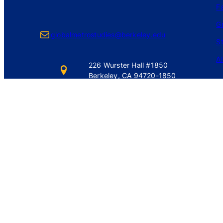
Fa
G
Mail
globalmetrostudies@berkeley.edu
S
A
226 Wurster Hall #1850
Berkeley, CA 94720-1850
Login
Privacy Policy