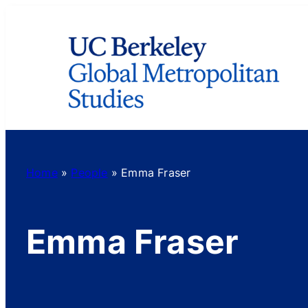
Skip
to
content
Home
»
People
»
Emma Fraser
Emma Fraser