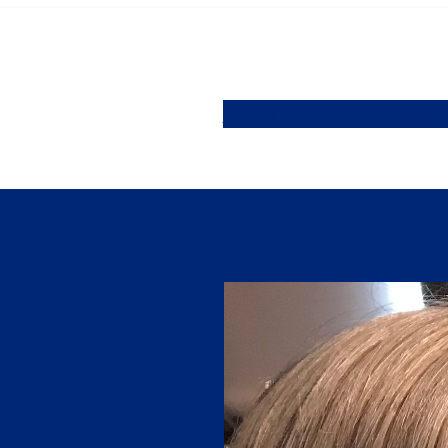
About
Events
Designa