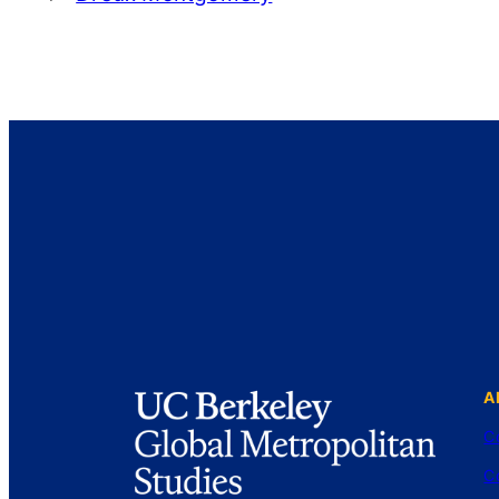
A
C
C