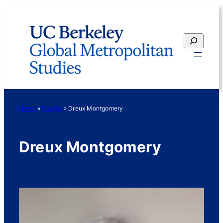
Skip
to
content
Search
Home
»
People
»
Dreux Montgomery
Dreux Montgomery