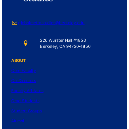
Mail
globalmetrostudies@berkeley.edu
226 Wurster Hall #1850
Berkeley, CA 94720-1850
ABOUT
Core Faculty
Co-Directors
Faculty Affiliates
Grad Students
Student Groups
Alumni