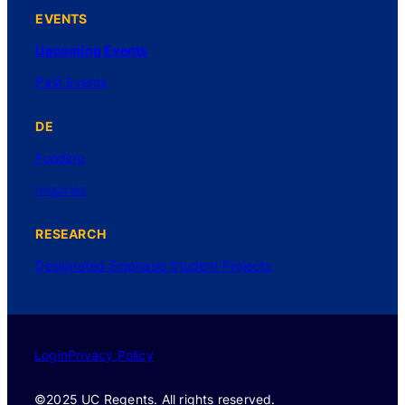
EVENTS
Upcoming Events
Past Events
DE
Funding
Inquiries
RESEARCH
Designated Emphasis Student Projects
Login
Privacy Policy
©2025 UC Regents. All rights reserved.