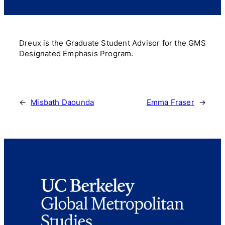
Dreux is the Graduate Student Advisor for the GMS
Designated Emphasis Program.
←
Misbath Daounda
Emma Fraser
→